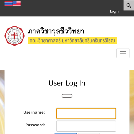
Login
Toggl
navig
User Log In
Username:
Password: