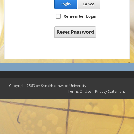
Login
Cancel
Remember Login
Reset Password
Copyright 2569 by Srinakharinwirot University
Terms Of Use
|
Privacy Statement